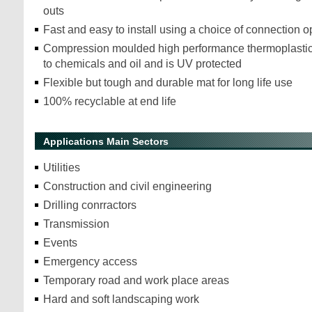
outs
Fast and easy to install using a choice of connection o
Compression moulded high performance thermoplastic 
to chemicals and oil and is UV protected
Flexible but tough and durable mat for long life use
100% recyclable at end life
Applications Main Sectors
Utilities
Construction and civil engineering
Drilling conrractors
Transmission
Events
Emergency access
Temporary road and work place areas
Hard and soft landscaping work