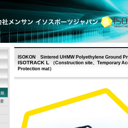
ISOKON Sintered UHMW Polyethylene Ground Pro
ISOTRACK L
（Construction site、Temporary Ac
Protection mat）
敷板
概要