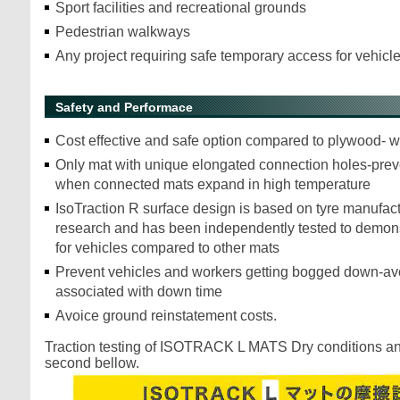
Sport facilities and recreational grounds
Pedestrian walkways
Any project requiring safe temporary access for vehic
Safety and Performace
Cost effective and safe option compared to plywood- wi
Only mat with unique elongated connection holes-preve
when connected mats expand in high temperature
IsoTraction R surface design is based on tyre manufact
research and has been independently tested to demonst
for vehicles compared to other mats
Prevent vehicles and workers getting bogged down-av
associated with down time
Avoice ground reinstatement costs.
Traction testing of ISOTRACK L MATS Dry conditions a
second bellow.