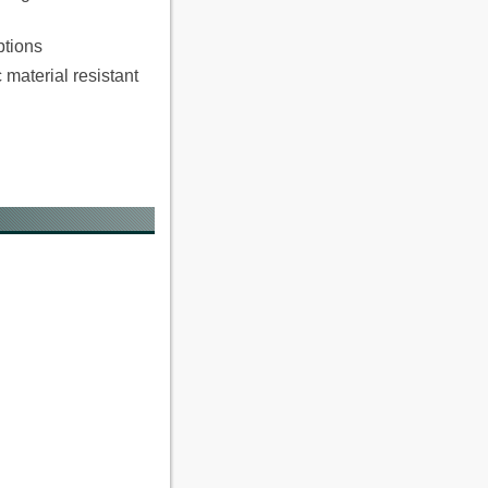
ptions
material resistant