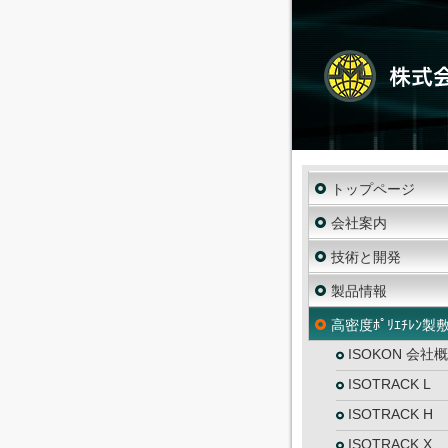
トップページ
会社案内
技術と開発
製品情報
高密度ﾎﾟﾘｴﾁﾚﾝ製
ISOKON 会社
ISOTRACK L
ISOTRACK H
ISOTRACK X