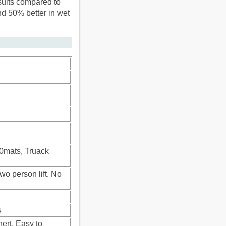
sults compared to
nd 50% better in wet
00mats, Truack
wo person lift. No
s
ert. Easy to