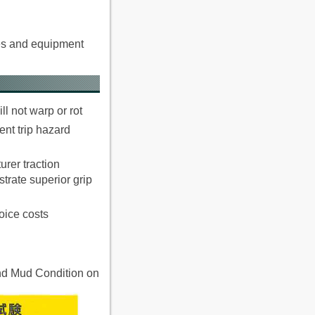
les and equipment
ll not warp or rot
nt trip hazard
urer traction
rate superior grip
oice costs
nd Mud Condition on