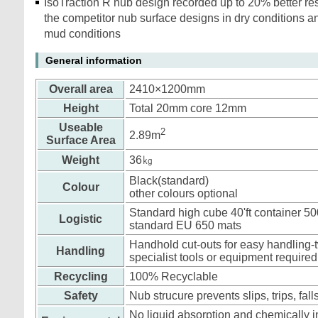
IsoTraction R nub design recorded up to 20% better re
the competitor nub surface designs in dry conditions a
mud conditions
General information
Overall area
2410×1200mm
Height
Total 20mm core 12mm
Useable
2
2.89m
Surface Area
Weight
36㎏
Black(standard)
Colour
other colours optional
Standard high cube 40'ft container 5
Logistic
standard EU 650 mats
Handhold cut-outs for easy handling-t
Handling
specialist tools or equipment required
Recycling
100% Recyclable
Safety
Nub strucure prevents slips, trips, fall
No liquid absorption and chemically in