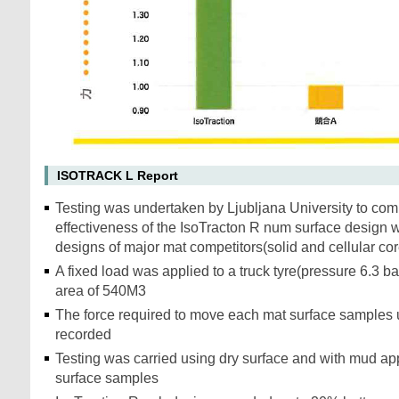
ISOTRACK L Report
Testing was undertaken by Ljubljana University to com
effectiveness of the IsoTracton R num surface design w
designs of major mat competitors(solid and cellular co
A fixed load was applied to a truck tyre(pressure 6.3 ba
area of 540M3
The force required to move each mat surface samples 
recorded
Testing was carried using dry surface and with mud app
surface samples