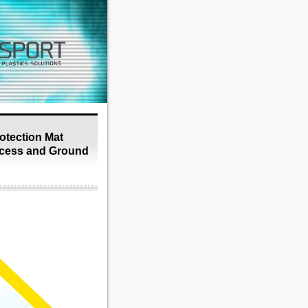
tection Mat
cess and Ground