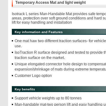
Temporary Access Mat and light weight
Isotrack L series Man-Handable Mat provides safe temp
areas, protection over soft ground conditions and hard 
lift for easy handling and installation
Key information and Features
One mat haw two different traction surfaces- for vehicl
use.
IsoTraction R surface designed and tested to provide th
traction surface on the market.
Unique elongated connector hole design to compensat
expansion/shrinkage of mats during extreme temperat
Customer Logo option
Key benefits
Support vehicle weights up to 80 tonnes
Man-handable mat-two person lift and easy handling u