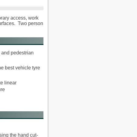
orary access, work
surfaces. Two person
e and pedestrian
e best vehicle tyre
e linear
ure
sing the hand cut-