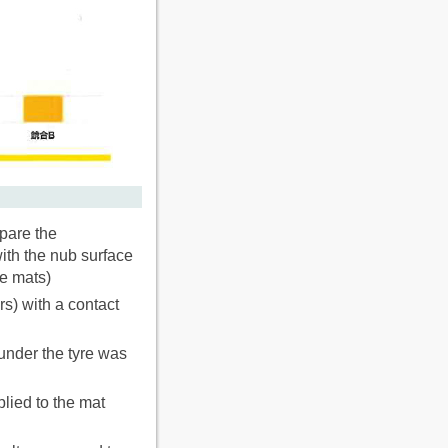
pare the
ith the nub surface
re mats)
rs) with a contact
under the tyre was
lied to the mat