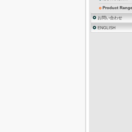
Product Rang
お問い合わせ
ENGLISH